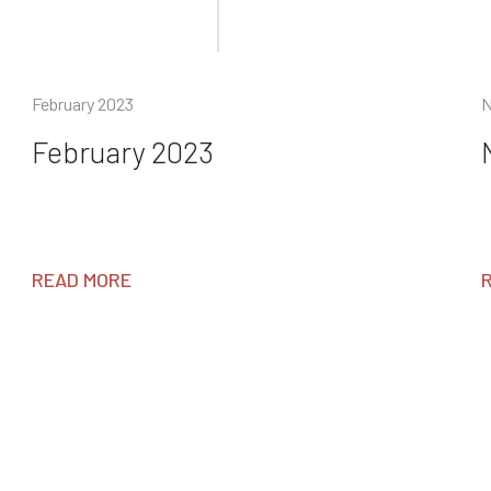
February 2023
N
February 2023
READ MORE