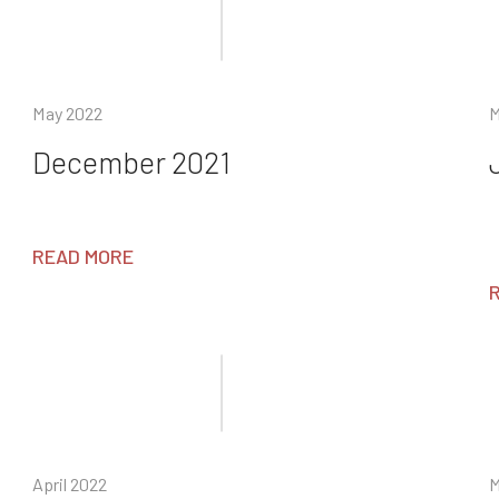
May 2022
M
December 2021
READ MORE
April 2022
M