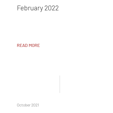
February 2022
READ MORE
October 2021