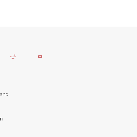
 and
an