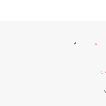
Out
W