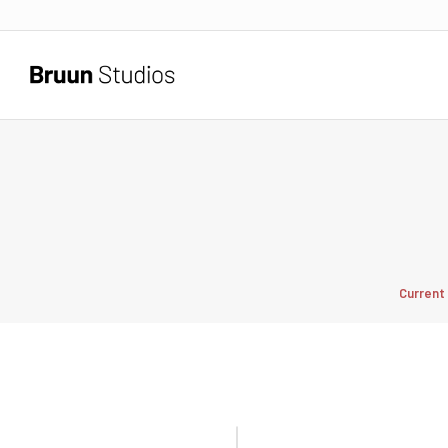
Current