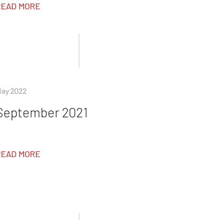
READ MORE
ay 2022
September 2021
READ MORE