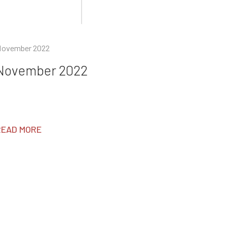
ovember 2022
November 2022
READ MORE