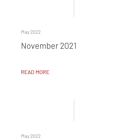
May 2022
November 2021
READ MORE
May 2022