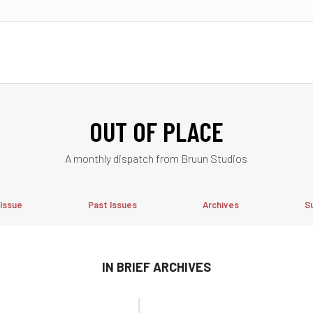
OUT OF PLACE
A monthly dispatch from Bruun Studios
 Issue
Past Issues
Archives
S
IN BRIEF ARCHIVES