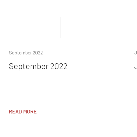
September 2022
J
September 2022
READ MORE