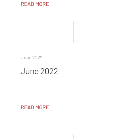
READ MORE
June 2022
June 2022
READ MORE