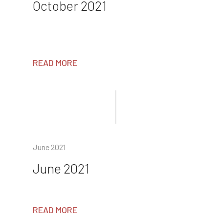
October 2021
READ MORE
June 2021
June 2021
READ MORE