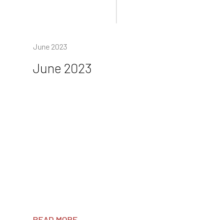
June 2023
June 2023
READ MORE