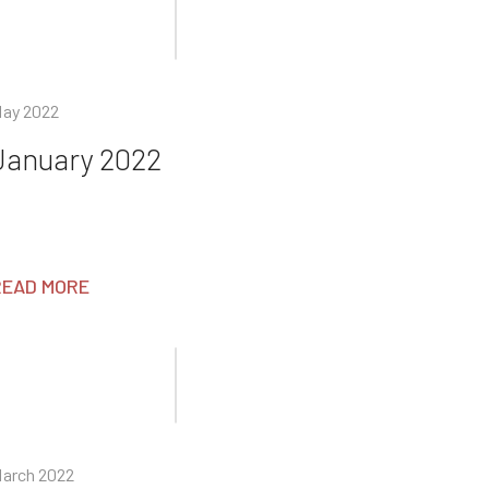
ay 2022
January 2022
READ MORE
arch 2022