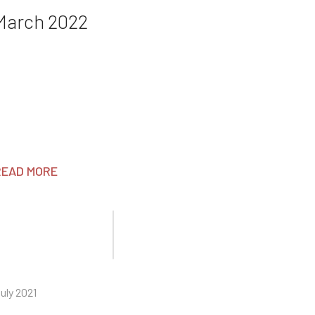
March 2022
READ MORE
uly 2021