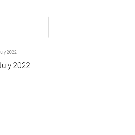
uly 2022
July 2022