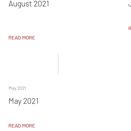
August 2021
READ MORE
May 2021
May 2021
READ MORE