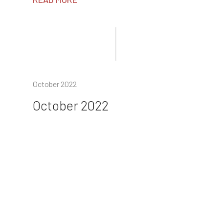
October 2022
October 2022