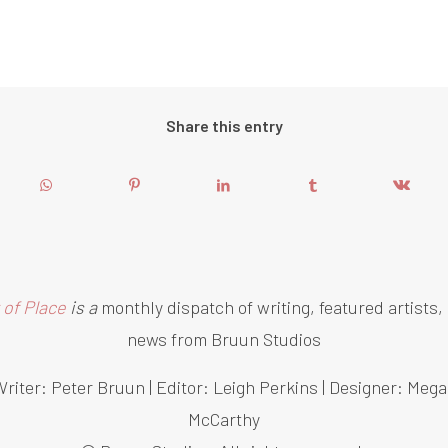
Share this entry
 of Place
is a
monthly dispatch of writing, featured artists,
news from Bruun Studios
riter: Peter Bruun | Editor: Leigh Perkins | Designer: Meg
McCarthy