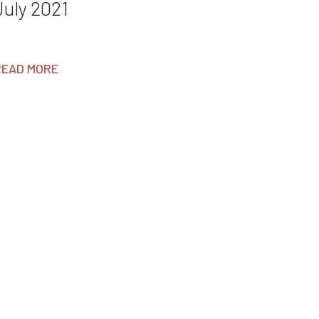
July 2021
READ MORE