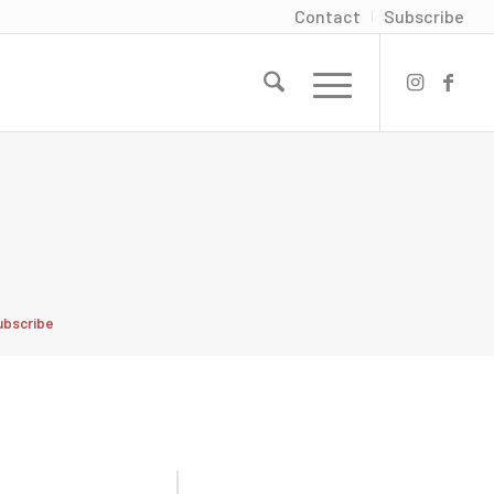
Contact
Subscribe
ubscribe