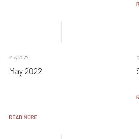
May 2022
M
May 2022
READ MORE