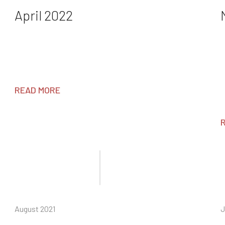
April 2022
READ MORE
August 2021
J