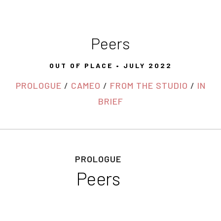
Peers
OUT OF PLACE • JULY 2022
PROLOGUE
/
CAMEO
/
FROM THE STUDIO
/
IN
BRIEF
PROLOGUE
Peers