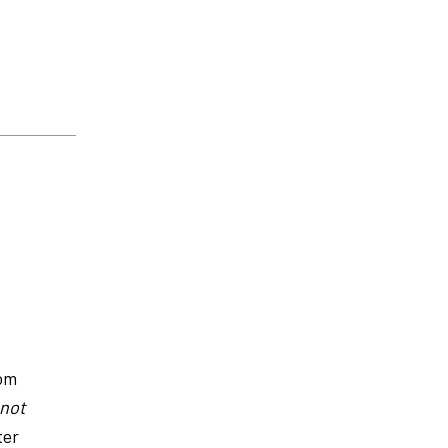
rom
 not
ter