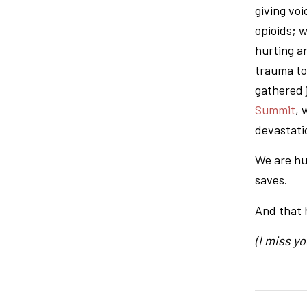
giving voi
opioids; 
hurting a
trauma to
gathered 
Summit
, 
devastati
We are hu
saves.
And that 
(I miss you