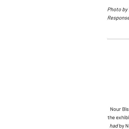
Photo by 
Response 
Nour Bi
the exhib
had
by No