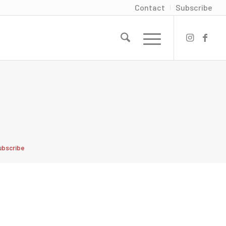
Contact
Subscribe
ubscribe