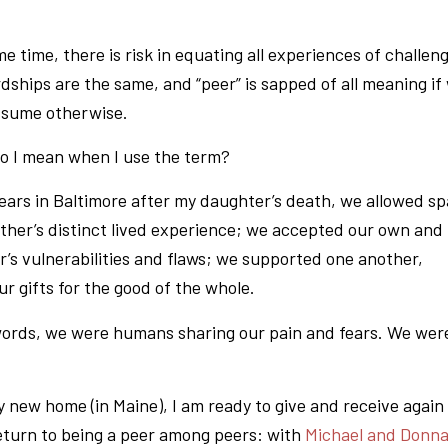
e time, there is risk in equating all experiences of challen
rdships are the same, and “peer” is sapped of all meaning if
assume otherwise.
o I mean when I use the term?
years in Baltimore after my daughter’s death, we allowed s
other’s distinct lived experience; we accepted our own and
r’s vulnerabilities and flaws; we supported one another,
ur gifts for the good of the whole.
words, we were humans sharing our pain and fears. We wer
 new home (in Maine), I am ready to give and receive again 
eturn to being a peer among peers: with
Michael and Donn