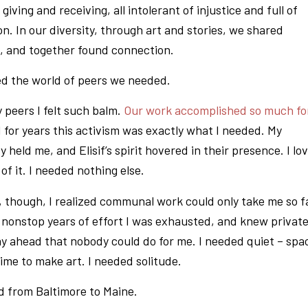
l giving and receiving, all intolerant of injustice and full of
n. In our diversity, through art and stories, we shared
p, and together found connection.
d the world of peers we needed.
peers I felt such balm.
Our work accomplished so much fo
d for years this activism was exactly what I needed. My
held me, and Elisif’s spirit hovered in their presence. I lo
of it. I needed nothing else.
, though, I realized communal work could only take me so f
e nonstop years of effort I was exhausted, and knew privat
lay ahead that nobody could do for me. I needed quiet – spa
time to make art. I needed solitude.
d from Baltimore to Maine.