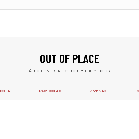
OUT OF PLACE
A monthly dispatch from Bruun Studios
 Issue
Past Issues
Archives
S