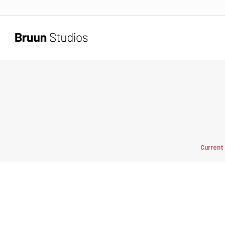
Current