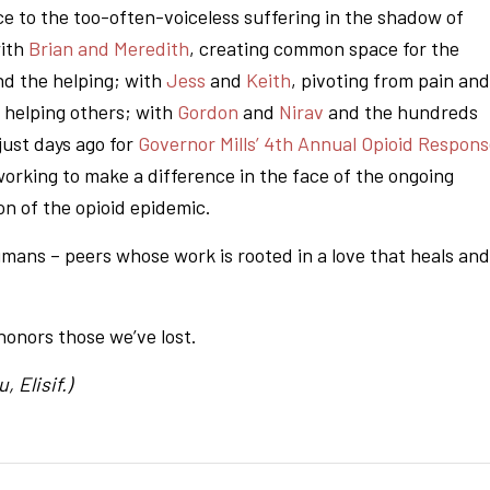
ce to the too-often-voiceless suffering in the shadow of
with
Brian and Meredith
, creating common space for the
nd the helping; with
Jess
and
Keith
, pivoting from pain and
 helping others; with
Gordon
and
Nirav
and the hundreds
just days ago for
Governor Mills’ 4th Annual Opioid Respon
working to make a difference in the face of the ongoing
on of the opioid epidemic.
mans – peers whose work is rooted in a love that heals and
honors those we’ve lost.
, Elisif.)