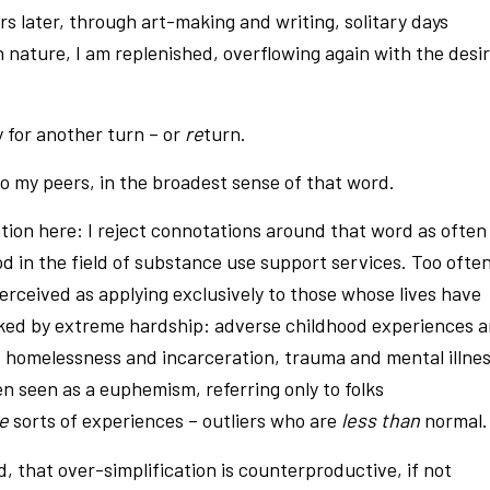
s later, through art-making and writing, solitary days
n nature, I am replenished, overflowing again with the desi
y for another turn – or
re
turn.
to my peers, in the broadest sense of that word.
ation here: I reject connotations around that word as often
d in the field of substance use support services. Too often
perceived as applying exclusively to those whose lives have
ed by extreme hardship: adverse childhood experiences 
, homelessness and incarceration, trauma and mental illnes
ten seen as a euphemism, referring only to folks
se
sorts of experiences – outliers who are
less than
normal.
, that over-simplification is counterproductive, if not