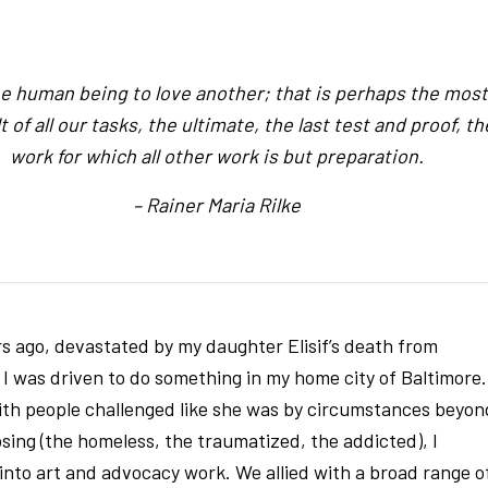
e human being to love another; that is perhaps the most
lt of all our tasks, the ultimate, the last test and proof, th
work for which all other work is but preparation.
– Rainer Maria Rilke
rs ago, devastated by my daughter Elisif’s death from
 I was driven to do something in my home city of Baltimore.
ith people challenged like she was by circumstances beyon
sing (the homeless, the traumatized, the addicted), I
into art and advocacy work. We allied with a broad range o