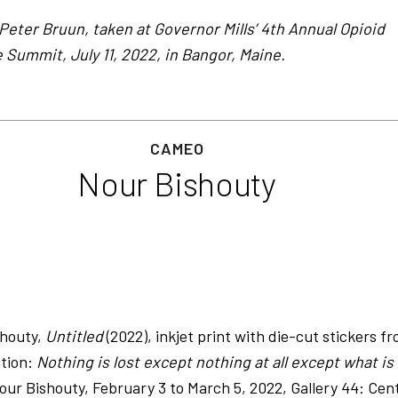
Peter Bruun, taken at Governor Mills’ 4th Annual Opioid
Summit, July 11, 2022, in Bangor, Maine.
CAMEO
Nour Bishouty
shouty,
Untitled
(2022), inkjet print with die-cut stickers f
ition:
Nothing is lost except nothing at all except what is
ur Bishouty, February 3 to March 5, 2022, Gallery 44: Cen