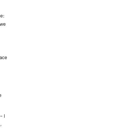
ge:
 we
pace
e
– I
a
,