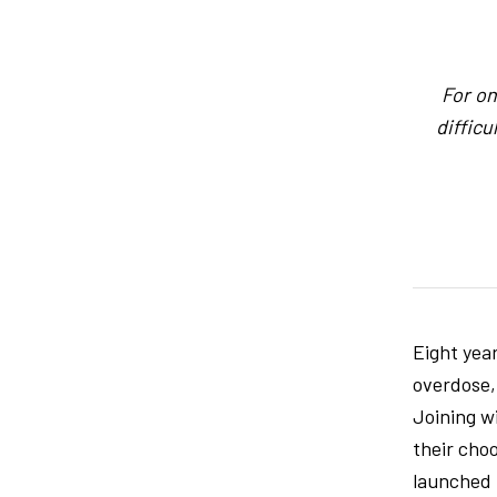
For on
difficu
Eight yea
overdose,
Joining w
their choo
launched 