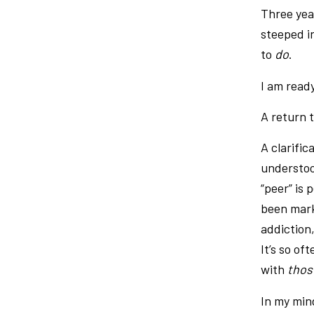
Three year
steeped i
to
do
.
I am read
A return 
A clarific
understoo
“peer” is 
been mark
addiction
It’s so of
with
tho
In my mind