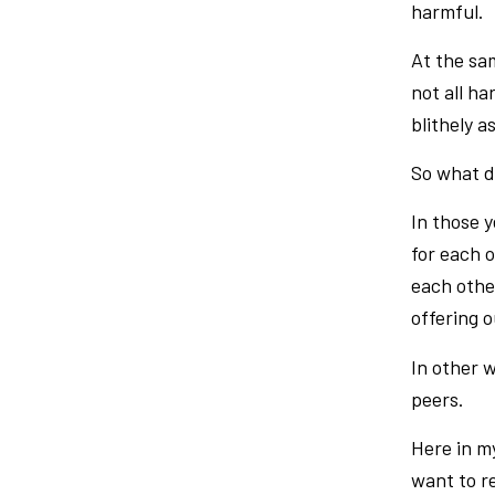
harmful.
At the sam
not all ha
blithely 
So what d
In those 
for each 
each othe
offering o
In other 
peers.
Here in my
want to r