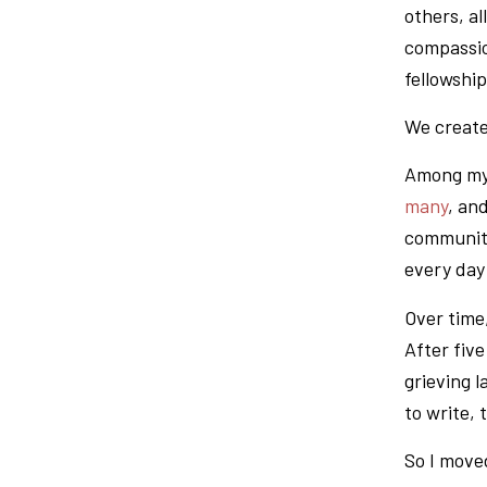
others, al
compassio
fellowshi
We create
Among my 
many
, an
community 
every day 
Over time
After fiv
grieving 
to write, 
So I move