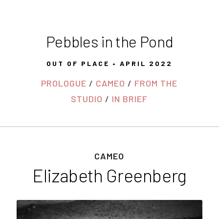
Pebbles in the Pond
OUT OF PLACE • APRIL 2022
PROLOGUE
/
CAMEO
/
FROM THE
STUDIO
/
IN BRIEF
CAMEO
Elizabeth Greenberg