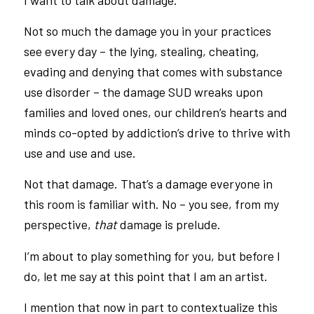
Not so much the damage you in your practices
see every day – the lying, stealing, cheating,
evading and denying that comes with substance
use disorder – the damage SUD wreaks upon
families and loved ones, our children’s hearts and
minds co-opted by addiction’s drive to thrive with
use and use and use.
Not that damage. That’s a damage everyone in
this room is familiar with. No – you see, from my
perspective,
that
damage is prelude.
I’m about to play something for you, but before I
do, let me say at this point that I am an artist.
I mention that now in part to contextualize this