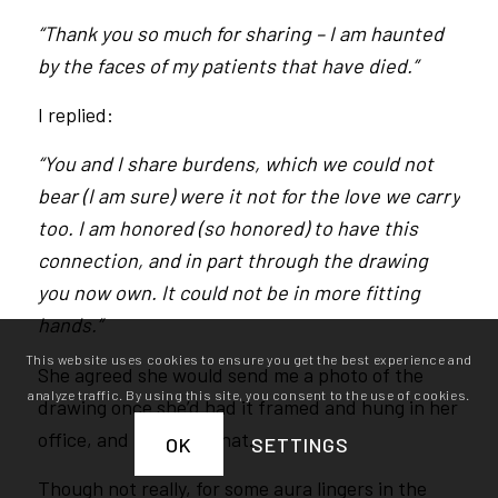
“Thank you so much for sharing – I am haunted
by the faces of my patients that have died.”
I replied:
“You and I share burdens, which we could not
bear (I am sure) were it not for the love we carry
too. I am honored (so honored) to have this
connection, and in part through the drawing
you now own. It could not be in more fitting
hands.”
This website uses cookies to ensure you get the best experience and
She agreed she would send me a photo of the
analyze traffic. By using this site, you consent to the use of cookies.
drawing once she’d had it framed and hung in her
office, and that was that.
OK
SETTINGS
Though not really, for some aura lingers in the