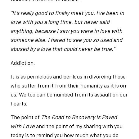
“It’s really good to finally meet you. I’ve been in
love with you a long time, but never said
anything, because I saw you were in love with
someone else. I hated to see you so used and
abused by a love that could never be true.”
Addiction.
It is as pernicious and perilous in divorcing those
who suffer from it from their humanity as it is on
us. We too can be numbed from its assault on our
hearts.
The point of
The Road to Recovery is Paved
with Love
and the point of my sharing with you
today is to remind you how much what you do