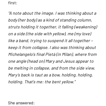
first:
“A note about the image. I was thinking about a
body (her body) as a kind of standing column,
struts holding it together, it falling (weakening)
on a side (the side with yellow), me (my love)
like a band, trying to suspend it all together –
keep it from collapse. I also was thinking about
Michelangelo’s final Pietà (in Milan), where from
one angle (head on) Mary and Jesus appear to
be melting in collapse, and from the side view,
Mary’s back is taut as a bow, holding, holding,
holding. That’s me: the bent yellow.”
She answered: