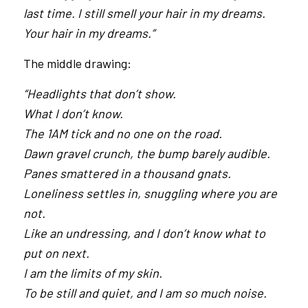
last time. I still smell your hair in my dreams.
Your hair in my dreams.”
The middle drawing:
“Headlights that don’t show.
What I don’t know.
The 1AM tick and no one on the road.
Dawn gravel crunch, the bump barely audible.
Panes smattered in a thousand gnats.
Loneliness settles in, snuggling where you are
not.
Like an undressing, and I don’t know what to
put on next.
I am the limits of my skin.
To be still and quiet, and I am so much noise.