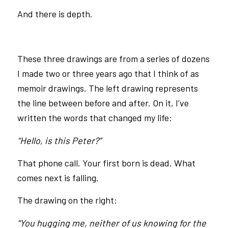
And there is depth.
These three drawings are from a series of dozens
I made two or three years ago that I think of as
memoir drawings. The left drawing represents
the line between before and after. On it, I’ve
written the words that changed my life:
“Hello, is this Peter?”
That phone call. Your first born is dead. What
comes next is falling.
The drawing on the right:
“You hugging me, neither of us knowing for the