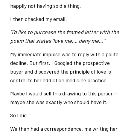
happily not having sold a thing.
I then checked my email:
“I’d like to purchase the framed letter with the
poem that states ‘love me…, deny me…’”
My immediate impulse was to reply with a polite
decline. But first, I Googled the prospective
buyer and discovered the principle of love is
central to her addiction medicine practice.
Maybe I would sell this drawing to this person –
maybe she was exactly who should have it.
So I did.
We then had a correspondence, me writing her