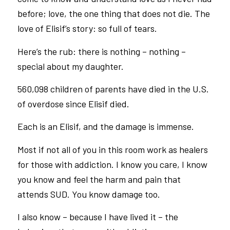
before; love, the one thing that does not die. The
love of Elisif’s story: so full of tears.
Here’s the rub: there is nothing – nothing –
special about my daughter.
560,098 children of parents have died in the U.S.
of overdose since Elisif died.
Each is an Elisif, and the damage is immense.
Most if not all of you in this room work as healers
for those with addiction. I know you care, I know
you know and feel the harm and pain that
attends SUD. You know damage too.
I also know – because I have lived it – the