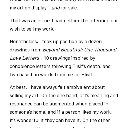
my art on display –
and
for sale.
That was an error: I had neither the intention nor
wish to sell my work.
Nonetheless, I took up position by a dozen
drawings from
Beyond Beautiful: One Thousand
Love Letters
– 10 drawings inspired by
condolence letters following Elisif’s death, and
two based on words from me for Elisif.
At best, I have always felt ambivalent about
selling my art. On the one hand, art’s meaning and
resonance can be augmented when placed in
someone’s home, and if a person likes my work,
it’s wonderful if they can have it. On the other