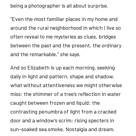
being a photographer is all about surprise.
“Even the most familiar places in my home and
around the rural neighborhood in which I live so
often reveal to me mysteries as clues, bridges
between the past and the present, the ordinary
and the remarkable,” she says.
And so Elizabeth is up each morning, seeking
daily in light and pattern, shape and shadow,
what without attentiveness we might otherwise
miss: the shimmer of a tree’s reflection in water
caught between frozen and liquid; the
contrasting penumbra of light from a cracked
door and a window’s scrim; rising specters in
sun-soaked sea smoke. Nostalgia and dream,