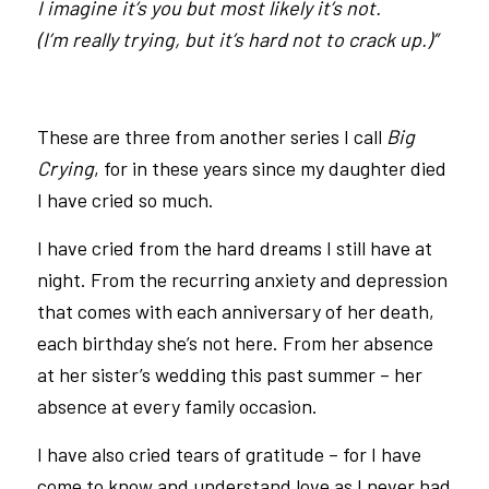
I imagine it’s you but most likely it’s not.
(I’m really trying, but it’s hard not to crack up.)”
These are three from another series I call
Big
Crying
, for in these years since my daughter died
I have cried so much.
I have cried from the hard dreams I still have at
night. From the recurring anxiety and depression
that comes with each anniversary of her death,
each birthday she’s not here. From her absence
at her sister’s wedding this past summer – her
absence at every family occasion.
I have also cried tears of gratitude – for I have
come to know and understand love as I never had