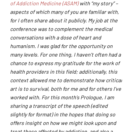
of Addiction Medicine (ASAM)
with “my story” –
aspects of which many of you are familiar with,
for I often share about it publicly. My job at the
conference was to complement the medical
conversations with a dose of heart and
humanism. I was glad for the opportunity on
many levels. For one thing, I haven’t often had a
chance to express my gratitude for the work of
health providers in this field; additionally, this
context allowed me to demonstrate how critical
art is to survival, both for me and for others I’ve
worked with. For this month’s Prologue, I am
sharing a transcript of the speech (edited
slightly for format) in the hopes that doing so
offers insight on how we might look upon and
treat those affected by addiction, and also a