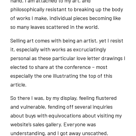
hand, I am attached to my art, and
philosophically resistant to breaking up the body
of works I make, individual pieces becoming like
so many leaves scattered in the world.
Selling art comes with being an artist, yet I resist
it, especially with works as excruciatingly
personal as these particular love letter drawings I
elected to share at the conference – most
especially the one illustrating the top of this
article.
So there I was, by my display, feeling flustered
and vulnerable, fending off several inquiries
about buys with equivocations about visiting my
website’s sales gallery. Everyone was
understanding, and I got away unscathed,