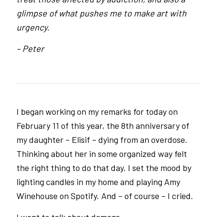
glimpse of what pushes me to make art with
urgency.
– Peter
I began working on my remarks for today on
February 11 of this year, the 8th anniversary of
my daughter – Elisif – dying from an overdose.
Thinking about her in some organized way felt
the right thing to do that day. I set the mood by
lighting candles in my home and playing Amy
Winehouse on Spotify. And – of course – I cried.
I want to talk about damage.