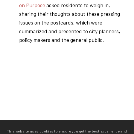
on Purpose
asked residents to weigh in,
sharing their thoughts about these pressing
issues on the postcards, which were
summarized and presented to city planners,
policy makers and the general public.
This website uses cookies to ensure you get the best experience and