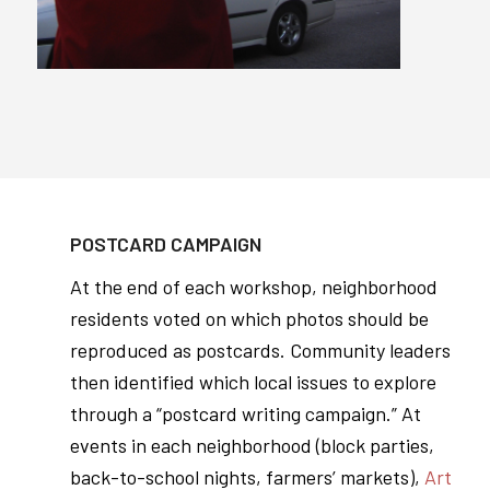
POSTCARD CAMPAIGN
At the end of each workshop, neighborhood
residents voted on which photos should be
reproduced as postcards. Community leaders
then identified which local issues to explore
through a “postcard writing campaign.” At
events in each neighborhood (block parties,
back-to-school nights, farmers’ markets),
Art