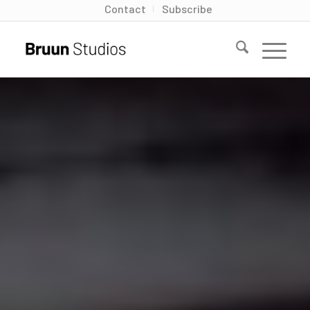
Contact
Subscribe