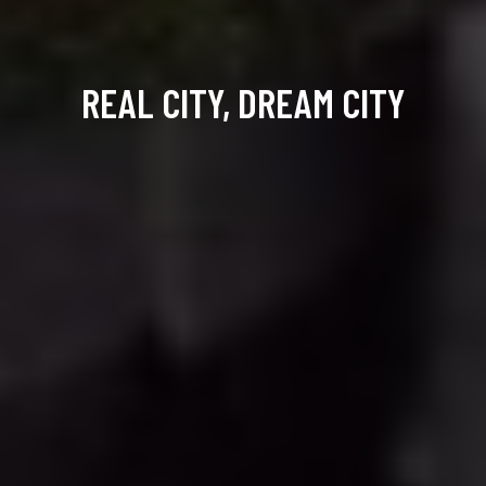
REAL CITY, DREAM CITY