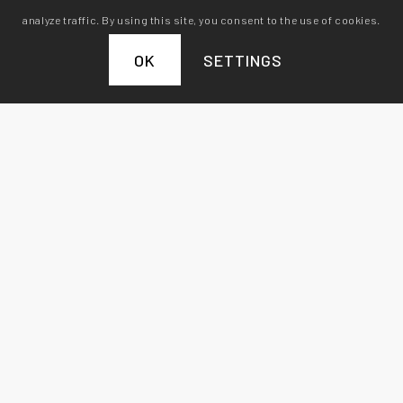
analyze traffic. By using this site, you consent to the use of cookies.
OK
SETTINGS