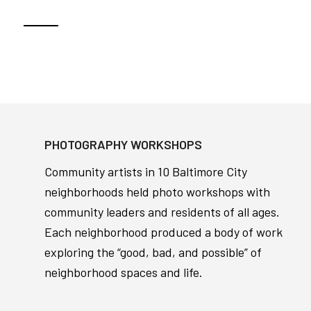
PHOTOGRAPHY WORKSHOPS
Community artists in 10 Baltimore City
neighborhoods held photo workshops with
community leaders and residents of all ages.
Each neighborhood produced a body of work
exploring the “good, bad, and possible” of
neighborhood spaces and life.