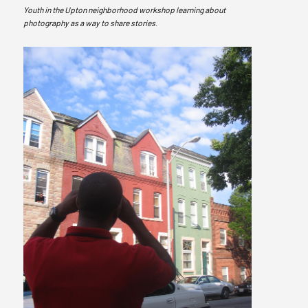
Youth in the Upton neighborhood workshop learning about
photography as a way to share stories
.