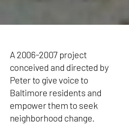
A 2006-2007 project
conceived and directed by
Peter to give voice to
Baltimore residents and
empower them to seek
neighborhood change.