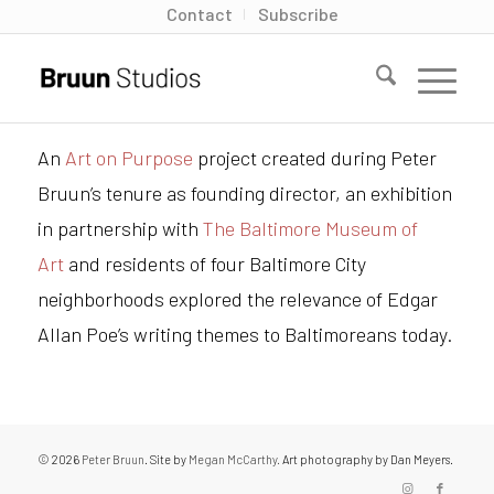
Contact
Subscribe
An
Art on Purpose
project created during Peter
Bruun’s tenure as founding director, an exhibition
in partnership with
The Baltimore Museum of
Art
and residents of four Baltimore City
neighborhoods explored the relevance of Edgar
Allan Poe’s writing themes to Baltimoreans today.
© 2026
Peter Bruun
. Site by
Megan McCarthy.
Art photography by Dan Meyers.