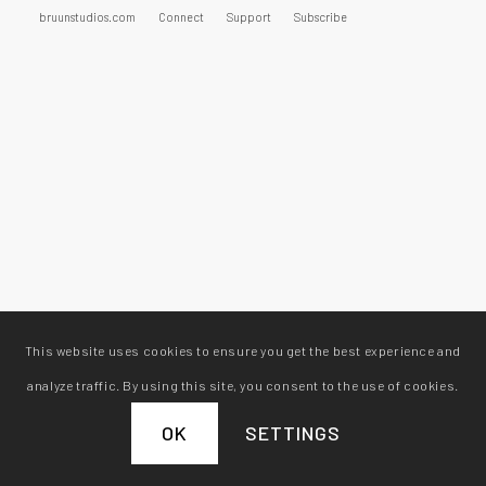
bruunstudios.com
Connect
Support
Subscribe
This website uses cookies to ensure you get the best experience and
analyze traffic. By using this site, you consent to the use of cookies.
OK
SETTINGS