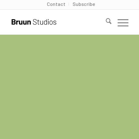
Contact
Subscribe