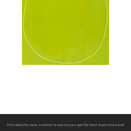
This website uses cookies to ensure you get the best experience and