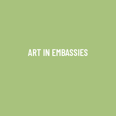
ART IN EMBASSIES