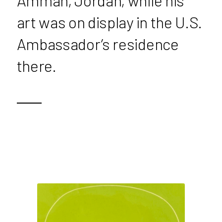
Amman, Jordan, while his
art was on display in the U.S.
Ambassador’s residence
there.