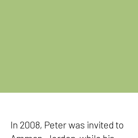
In 2008, Peter was invited to