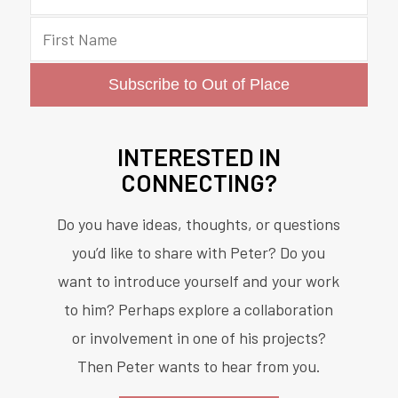
INTERESTED IN
CONNECTING?
Do you have ideas, thoughts, or questions
you’d like to share with Peter? Do you
want to introduce yourself and your work
to him? Perhaps explore a collaboration
or involvement in one of his projects?
Then Peter wants to hear from you.