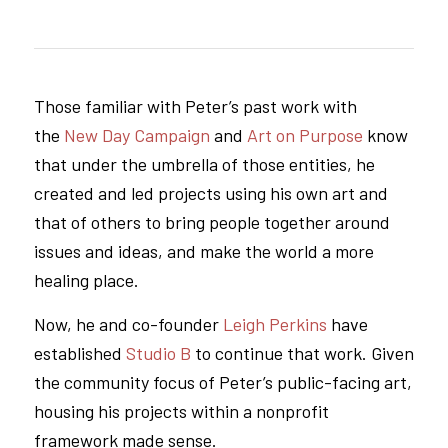
Those familiar with Peter’s past work with
the
New Day Campaign
and
Art on Purpose
know
that under the umbrella of those entities, he
created and led projects using his own art and
that of others to bring people together around
issues and ideas, and make the world a more
healing place.
Now, he and co-founder
Leigh Perkins
have
established
Studio B
to continue that work. Given
the community focus of Peter’s public-facing art,
housing his projects within a nonprofit
framework made sense.