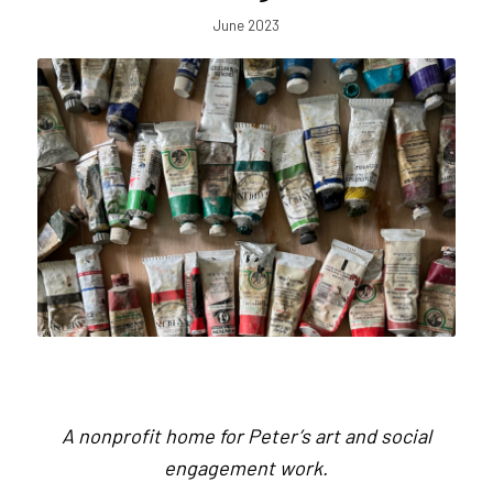
June 2023
A nonprofit home for Peter’s art and social
engagement work.