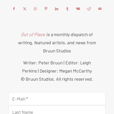
Out of Place
is a
monthly dispatch of
writing, featured artists, and news from
Bruun Studios
Writer: Peter Bruun | Editor: Leigh
Perkins | Designer: Megan McCarthy
© Bruun Studios. All rights reserved.