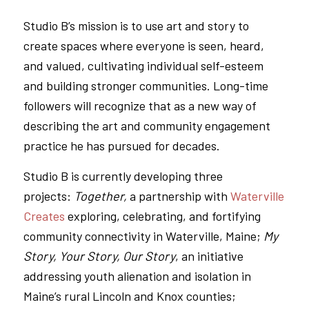
Studio B’s mission is to use art and story to
create spaces where everyone is seen, heard,
and valued, cultivating individual self-esteem
and building stronger communities. Long-time
followers will recognize that as a new way of
describing the art and community engagement
practice he has pursued for decades.
Studio B is currently developing three
projects:
Together,
a partnership with
Waterville
Creates
exploring, celebrating, and fortifying
community connectivity in Waterville, Maine;
My
Story, Your Story, Our Story
, an initiative
addressing youth alienation and isolation in
Maine’s rural Lincoln and Knox counties;