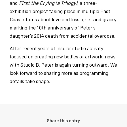
and
First the Crying (a Trilogy),
a three-
exhibition project taking place in multiple East
Coast states about love and loss, grief and grace,
marking the 10th anniversary of Peter’s
daughter’s 2014 death from accidental overdose.
After recent years of insular studio activity
focused on creating new bodies of artwork, now,
with Studio B, Peter is again turning outward. We
look forward to sharing more as programming
details take shape.
Share this entry