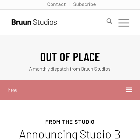
Contact
Subscribe
OUT OF PLACE
A monthly dispatch from Bruun Studios
Menu
FROM THE STUDIO
Announcing Studio B