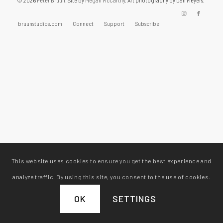
© 2026
Peter Bruun
. Site by
Megan McCarthy.
Art photography by Dan Meyers.
bruunstudios.com
Connect
Support
Subscribe
This website uses cookies to ensure you get the best experience and
analyze traffic. By using this site, you consent to the use of cookies.
OK
SETTINGS