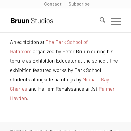
Contact
Subscribe
An exhibition at
The Park School of
Baltimore
organized by Peter Bruun during his
tenure as Exhibition Educator at the school. The
exhibition featured works by Park School
students alongside paintings by
Michael Ray
Charles
and Harlem Renaissance artist
Palmer
Hayden
.