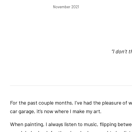
November 2021
“I don’t 
For the past couple months, I’ve had the pleasure of wo
car garage, it’s now where I make my art.
When painting, I always listen to music, flipping bet