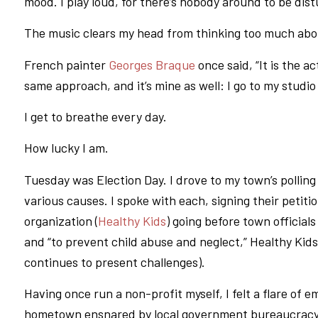
mood. I play loud, for there’s nobody around to be di
The music clears my head from thinking too much abo
French painter
Georges Braque
once said, “It is the a
same approach, and it’s mine as well: I go to my stud
I get to breathe every day.
How lucky I am.
Tuesday was Election Day. I drove to my town’s polling 
various causes. I spoke with each, signing their petit
organization (
Healthy Kids
) going before town official
and “to prevent child abuse and neglect,” Healthy Kids 
continues to present challenges).
Having once run a non-profit myself, I felt a flare of 
hometown ensnared by local government bureaucracy. B