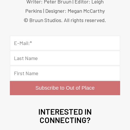
Writer: Peter Bruun | Editor: Leigh
Perkins | Designer: Megan McCarthy
© Bruun Studios. All rights reserved.
INTERESTED IN
CONNECTING?