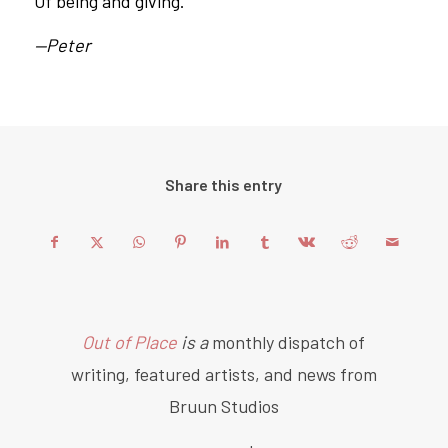
Of being and giving.
—Peter
Share this entry
Out of Place
is a
monthly dispatch of
writing, featured artists, and news from
Bruun Studios