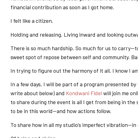
financial contribution as soon as I got home.
I felt like a citizen.
Holding and releasing. Living inward and looking outw
There is so much hardship. So much for us to carry—to r
sweet spot of repose between self and community. Bala
In trying to figure out the harmony of it all, I know I a
In a few days, I will be part of a program presented by
write about below) and
Kondwani Fidel
will join me on
to share during the event is all I get from being in th
to be in this world—and how actions follow.
To share how in all my studio’s imperfect vibration—in