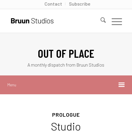
Contact
Subscribe
OUT OF PLACE
A monthly dispatch from Bruun Studios
Menu
PROLOGUE
Studio