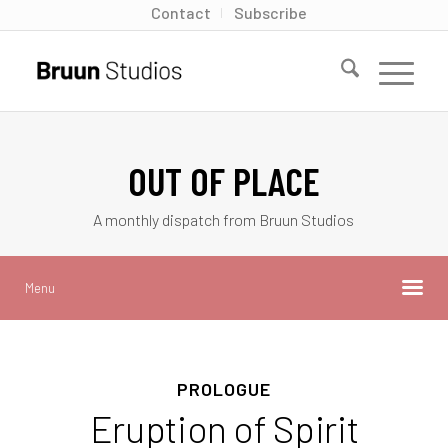
Contact
Subscribe
OUT OF PLACE
A monthly dispatch from Bruun Studios
Menu
PROLOGUE
Eruption of Spirit