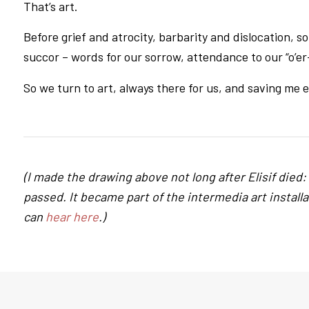
That’s art.
Before grief and atrocity, barbarity and dislocation, 
succor – words for our sorrow, attendance to our “o’e
So we turn to art, always there for us, and saving me 
(I made the drawing above not long after Elisif died: a
passed. It became part of the intermedia art install
can
hear here
.)