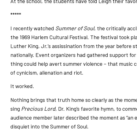
At the school, the students have told Leigh their favori
*****
I recently watched
Summer of Soul
, the critically a
the 1969 Harlem Cultural Festival. The festival took pla
Luther King, Jr.’s assissination from the year before sti
nationally. Event organizers had gathered support for t
thing could help avert summer violence – that music c
of cynicism, alienation and riot.
It worked.
Nothing brings that truth home so clearly as the mom
sing
Precious Lord
, Dr. King’s favorite hymn, to comm
audience member later described the moment as “an er
disquiet into the Summer of Soul.