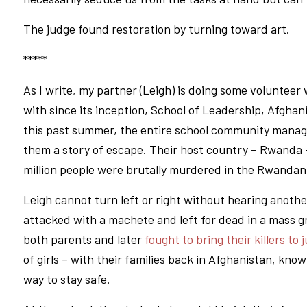
The judge found restoration by turning toward art.
*****
As I write, my partner (Leigh) is doing some volunteer
with since its inception, School of Leadership, Afghani
this past summer, the entire school community manage
them a story of escape. Their host country – Rwanda –
million people were brutally murdered in the Rwandan
Leigh cannot turn left or right without hearing anot
attacked with a machete and left for dead in a mass gr
both parents and later
fought to bring their killers to 
of girls – with their families back in Afghanistan, kno
way to stay safe.