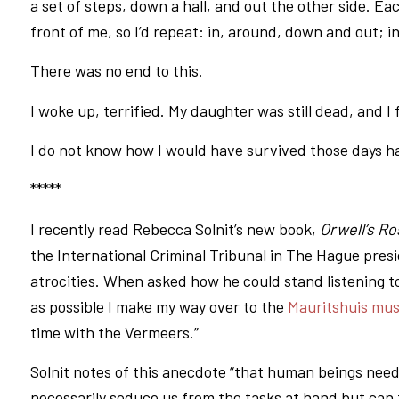
a set of steps, down a hall, and out the other side. Eac
front of me, so I’d repeat: in, around, down and out; 
There was no end to this.
I woke up, terrified. My daughter was still dead, and I fe
I do not know how I would have survived those days had
*****
I recently read Rebecca Solnit’s new book,
Orwell’s R
the International Criminal Tribunal in The Hague presi
atrocities. When asked how he could stand listening to
as possible I make my way over to the
Mauritshuis mu
time with the Vermeers.”
Solnit notes of this anecdote “that human beings nee
necessarily seduce us from the tasks at hand but can f