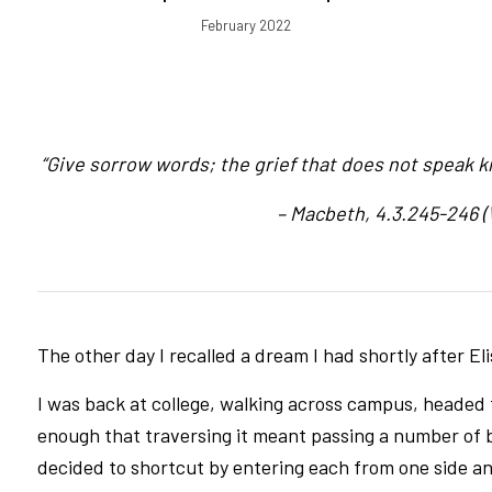
February 2022
“Give sorrow words; the grief that does not speak kn
– Macbeth, 4.3.245-246 
The other day I recalled a dream I had shortly after Eli
I was back at college, walking across campus, heade
enough that traversing it meant passing a number of 
decided to shortcut by entering each from one side an