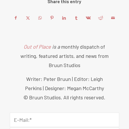
Share this entry
Out of Place
is a
monthly dispatch of
writing, featured artists, and news from
Bruun Studios
Writer: Peter Bruun | Editor: Leigh
Perkins | Designer: Megan McCarthy
© Bruun Studios. All rights reserved.