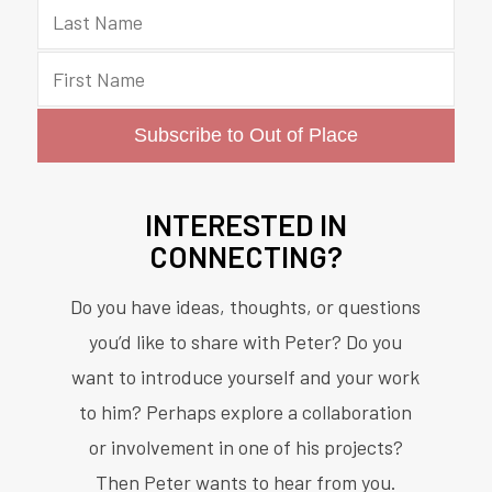
INTERESTED IN
CONNECTING?
Do you have ideas, thoughts, or questions
you’d like to share with Peter? Do you
want to introduce yourself and your work
to him? Perhaps explore a collaboration
or involvement in one of his projects?
Then Peter wants to hear from you.