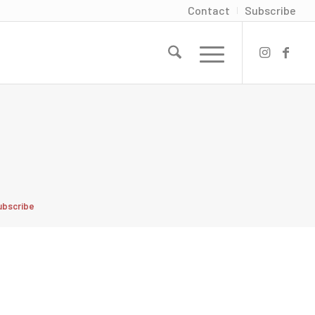
Contact
Subscribe
ubscribe