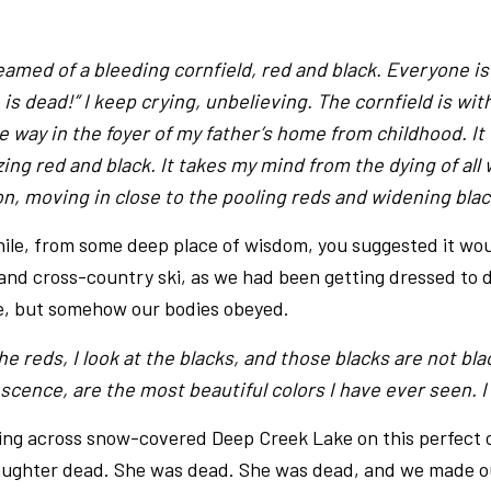
eamed of a bleeding cornfield, red and black. Everyone is
is dead!” I keep crying, unbelieving. The cornfield is wit
e way in the foyer of my father’s home from childhood. It
zing red and black. It takes my mind from the dying of all 
on, moving in close to the pooling reds and widening blac
hile, from some deep place of wisdom, you suggested it wou
and cross-country ski, as we had been getting dressed to do
e, but somehow our bodies obeyed.
the reds, I look at the blacks, and those blacks are not bl
escence, are the most beautiful colors I have ever seen. 
ng across snow-covered Deep Creek Lake on this perfect cr
daughter dead. She was dead. She was dead, and we made 