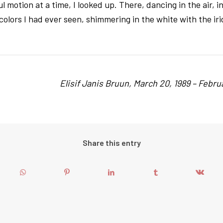
l motion at a time, I looked up. There, dancing in the air, i
colors I had ever seen, shimmering in the white with the i
Elisif Janis Bruun, March 20, 1989 – Februa
Share this entry