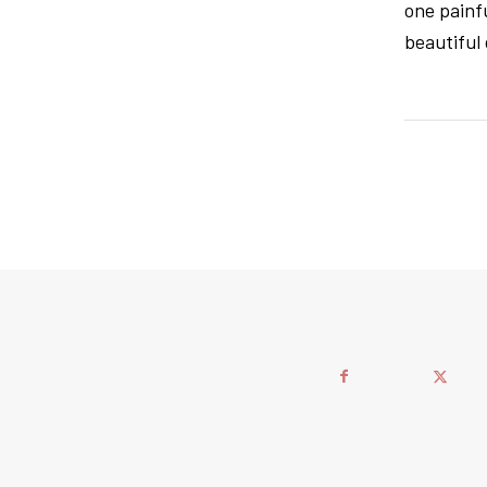
one painfu
beautiful 