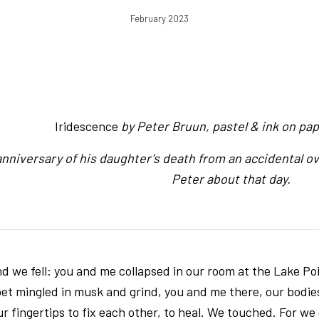
February 2023
Iridescence
by Peter Bruun, pastel & ink on paper
anniversary of his daughter’s death from an accidental ov
Peter about that day.
nd we fell: you and me collapsed in our room at the Lake Point
rpet mingled in musk and grind, you and me there, our bodi
r fingertips to fix each other, to heal. We touched. For we