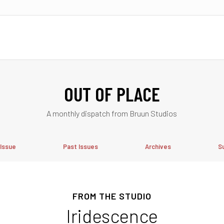
OUT OF PLACE
A monthly dispatch from Bruun Studios
 Issue
Past Issues
Archives
S
FROM THE STUDIO
Iridescence