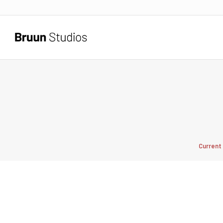
Current