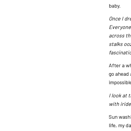
baby.
Once I dr
Everyone 
across th
stalks oo
fascinati
After a w
go ahead 
impossibl
I look at 
with irid
Sun washi
life, my 