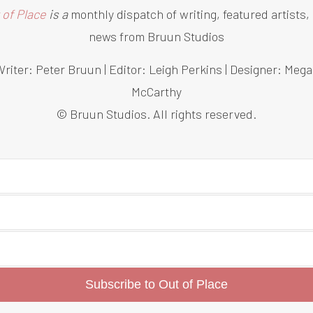
 of Place
is a
monthly dispatch of writing, featured artists,
news from Bruun Studios
riter: Peter Bruun | Editor: Leigh Perkins | Designer: Meg
McCarthy
© Bruun Studios. All rights reserved.