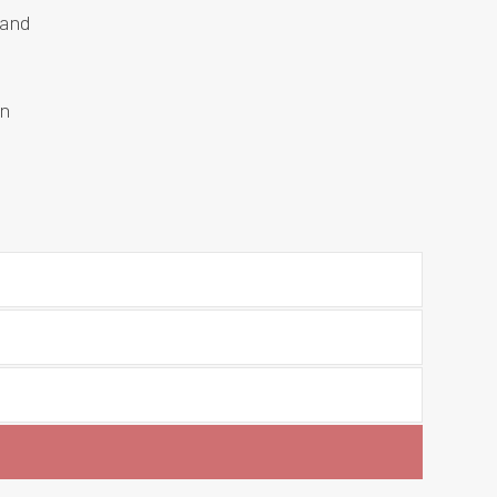
 and
an