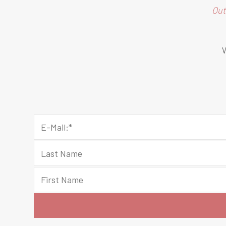
Out
W