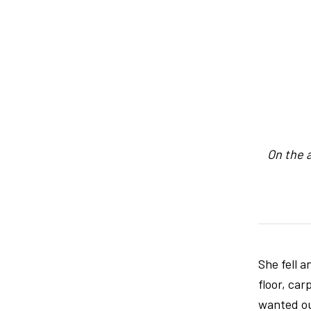
On the 
She fell a
floor, ca
wanted ou