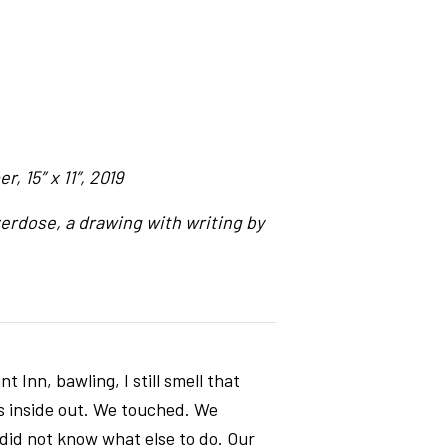
, 15″ x 11″, 2019
erdose, a drawing with writing by
 Inn, bawling, I still smell that
es inside out. We touched. We
 did not know what else to do. Our