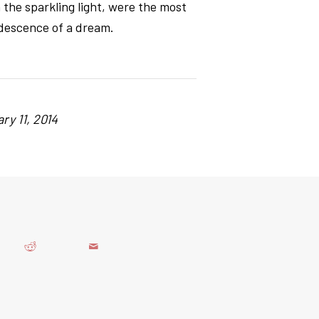
n the sparkling light, were the most
ridescence of a dream.
ry 11, 2014