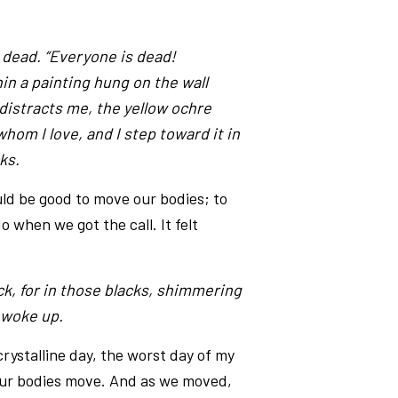
 dead. “Everyone is dead!
hin a painting hung on the wall
 distracts me, the yellow ochre
whom I love, and I step toward it in
ks.
ld be good to move our bodies; to
 when we got the call. It felt
ack, for in those blacks, shimmering
I woke up.
ystalline day, the worst day of my
our bodies move. And as we moved,