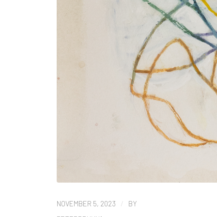
/
NOVEMBER 5, 2023
BY