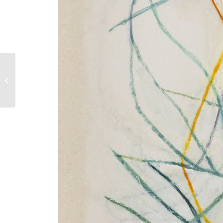
Drawings 2022