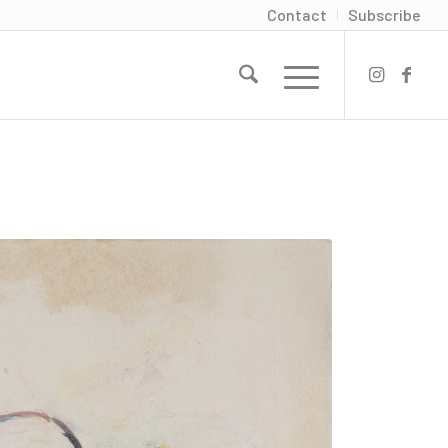
Contact
Subscribe