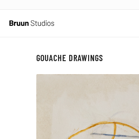
GOUACHE DRAWINGS