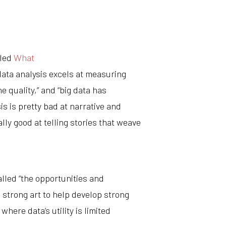
tled
What
data analysis excels at measuring
he quality,” and “big data has
is is pretty bad at narrative and
lly good at telling stories that weave
lled “the opportunities and
 strong art to help develop strong
 where data’s utility is limited