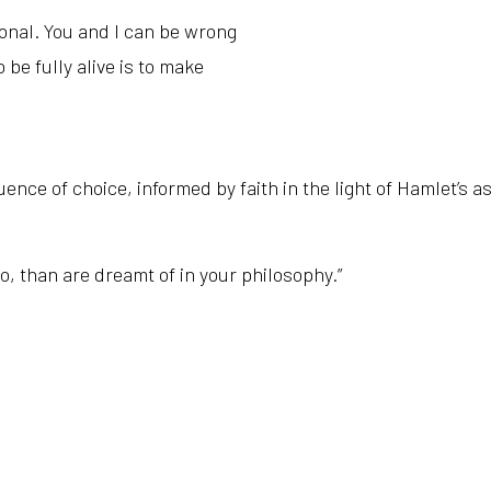
ional. You and I can be wrong
 be fully alive is to make
uence of choice, informed by faith in the light of Hamlet’s a
o, t
han are dreamt of in your philosophy.”