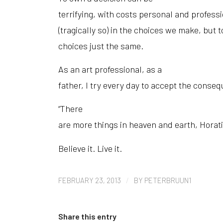
terrifying, with costs personal and profess
(tragically so) in the choices we make, but to
choices just the same.
As an art professional, as a
father, I try every day to accept the conseq
“There
are more things in heaven and earth, Horati
Believe it. Live it.
/
FEBRUARY 23, 2013
BY
PETERBRUUN1
Share this entry