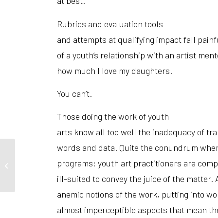
at best.
Rubrics and evaluation tools
and attempts at qualifying impact fall painfu
of a youth’s relationship with an artist me
how much I love my daughters.
You can’t.
Those doing the work of youth
arts know all too well the inadequacy of tra
words and data. Quite the conundrum when 
programs; youth art practitioners are comp
Art and Remembrance
ill-suited to convey the juice of the matter. 
anemic notions of the work, putting into w
almost imperceptible aspects that mean th