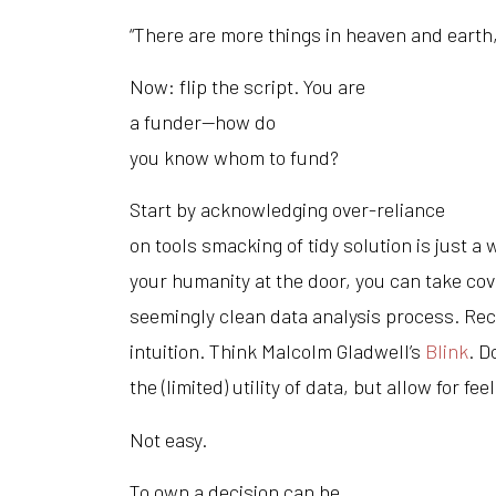
“There are more things in heaven and earth,
Now: flip the script. You are
a funder—how do
you know whom to fund?
Start by acknowledging over-reliance
on tools smacking of tidy solution is just a
your humanity at the door, you can take cove
seemingly clean data analysis process. Recl
intuition. Think Malcolm Gladwell’s
Blink
. D
the (limited) utility of data, but allow for feel
Not easy.
To own a decision can be