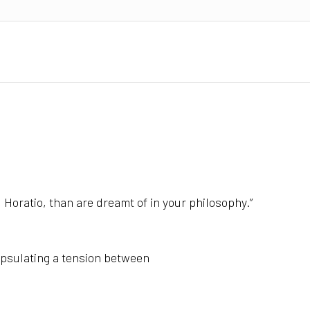
 Horatio, t
han are dreamt of in your philosophy.”
psulating a tension between