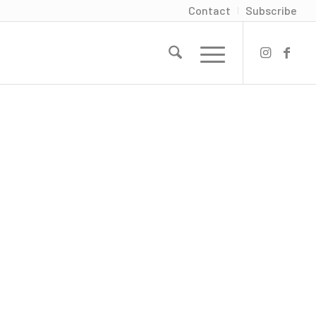
Contact
Subscribe