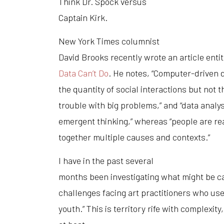
Think Dr. Spock versus
Captain Kirk.
New York Times
columnist
David Brooks recently wrote an article enti
Data Can’t Do
. He notes, “Computer-driven 
the quantity of social interactions but not t
trouble with big problems,” and “data analys
emergent thinking,” whereas “people are rea
together multiple causes and contexts.”
I have in the past several
months been investigating what might be ca
challenges facing art practitioners who use
youth.” This is territory rife with complexity,