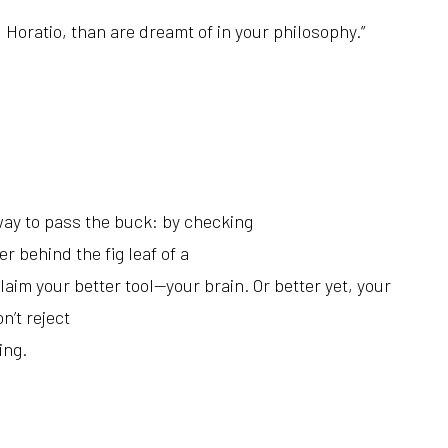
 Horatio, t
han are dreamt of in your philosophy.”
 way to pass the buck: by checking
r behind the fig leaf of a
aim your better tool—your brain. Or better yet, your
on’t reject
ing.