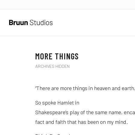
MORE THINGS
ARCHIVES HIDDEN
“There are more things in heaven and earth,
So spoke Hamlet in
Shakespeare’s play of the same name, enca
fact and faith that has been on my mind.