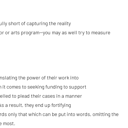
lly short of capturing the reality
ntor or arts program—you may as well try to measure
nslating the power of their work into
it comes to seeking funding to support
elled to plead their cases in a manner
As a result, they end up fortifying
ords only that which
can
be put into words, omitting the
e most.