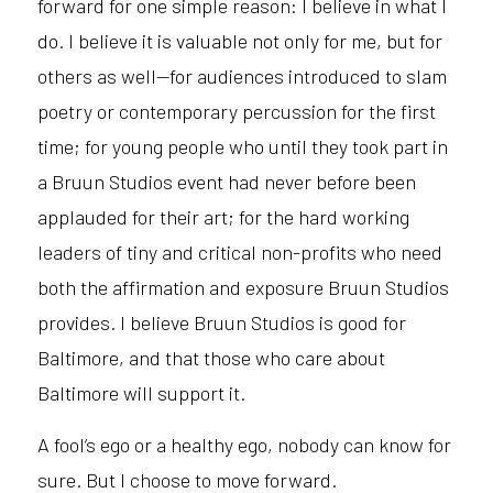
forward for one simple reason: I believe in what I
do. I believe it is valuable not only for me, but for
others as well—for audiences introduced to slam
poetry or contemporary percussion for the first
time; for young people who until they took part in
a Bruun Studios event had never before been
applauded for their art; for the hard working
leaders of tiny and critical non-profits who need
both the affirmation and exposure Bruun Studios
provides. I believe Bruun Studios is good for
Baltimore, and that those who care about
Baltimore will support it.
A fool’s ego or a healthy ego, nobody can know for
sure. But I choose to move forward.