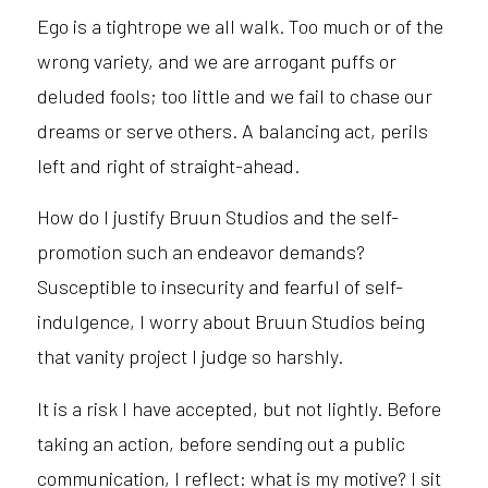
Ego is a tightrope we all walk. Too much or of the
wrong variety, and we are arrogant puffs or
deluded fools; too little and we fail to chase our
dreams or serve others. A balancing act, perils
left and right of straight-ahead.
How do I justify Bruun Studios and the self-
promotion such an endeavor demands?
Susceptible to insecurity and fearful of self-
indulgence, I worry about Bruun Studios being
that vanity project I judge so harshly.
It is a risk I have accepted, but not lightly. Before
taking an action, before sending out a public
communication, I reflect: what is my motive? I sit