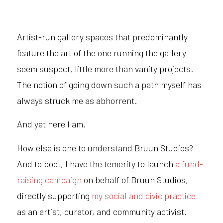
Artist-run gallery spaces that predominantly
feature the art of the one running the gallery
seem suspect, little more than vanity projects.
The notion of going down such a path myself has
always struck me as abhorrent.
And yet here I am.
How else is one to understand Bruun Studios?
And to boot, I have the temerity to launch
a fund-
raising campaign
on behalf of Bruun Studios,
directly supporting
my social and civic practice
as an artist, curator, and community activist.