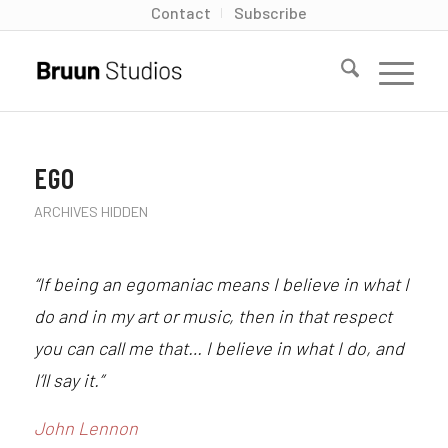
Contact
Subscribe
EGO
ARCHIVES HIDDEN
“If being an egomaniac means I believe in what I
do and in my art or music, then in that respect
you can call me that… I believe in what I do, and
I’ll say it.”
John Lennon