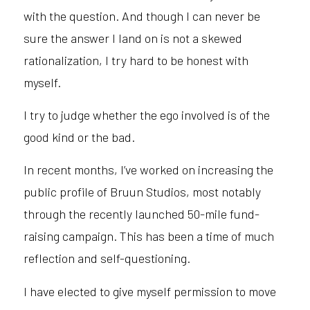
with the question. And though I can never be
sure the answer I land on is not a skewed
rationalization, I try hard to be honest with
myself.
I try to judge whether the ego involved is of the
good kind or the bad.
In recent months, I’ve worked on increasing the
public profile of Bruun Studios, most notably
through the recently launched 50-mile fund-
raising campaign. This has been a time of much
reflection and self-questioning.
I have elected to give myself permission to move